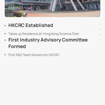
HKCRC Established
Takes up Residence at Hong Kong Science Park
First Industry Advisory Committee
Formed
First R&D Team Moves into HKCRC