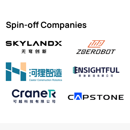
Spin-off Companies