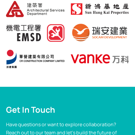
Get In Touch
Have questions or want to explore collaboration?
Reach out to our team and let’s build the future of