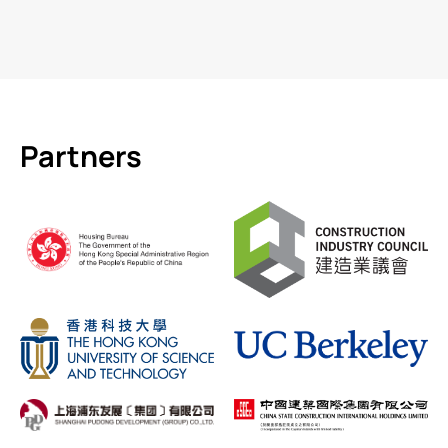
Partners