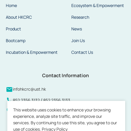
Home
Ecosystem & Empowerment
About HKCRC
Research
Product
News
Bootcamp
Join Us
Incubation & Empowerment
Contact Us
Contact Information
infohkcrc@ust.hk
/
852 2356 3132
852 2356 3133
This website uses cookies to enhance your browsing
Units 808 to 813 and 815, 8/F, Building 17W, Hong Kong
experience, analyze site traffic, and improve our
Science Park, Pak Shek Kok, New Territories, Hong Kong
services. By continuing to use this site, you agree to our
use of cookies.
Privacy Policy