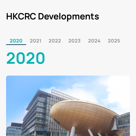
HKCRC Developments
2020
2021
2022
2023
2024
2025
2020