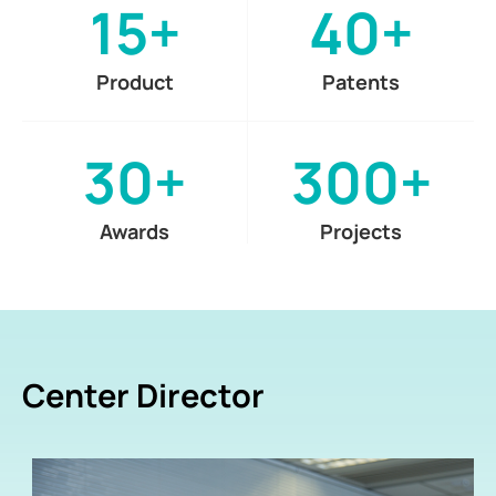
15+
40+
Product
Patents
30+
300+
Awards
Projects
Center Director