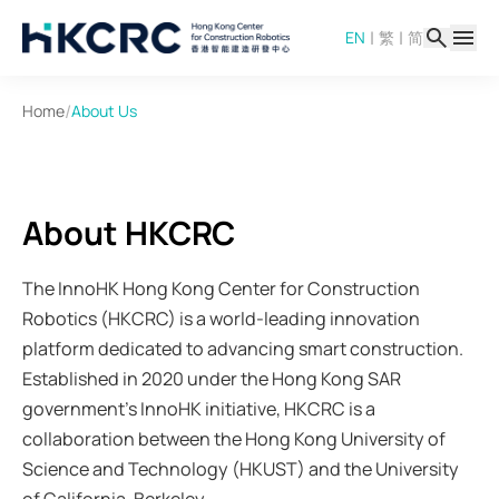
Skip
|
|
EN
繁
简
to
main
content
/
Home
About Us
About HKCRC
The InnoHK Hong Kong Center for Construction
Robotics (HKCRC) is a world-leading innovation
platform dedicated to advancing smart construction.
Established in 2020 under the Hong Kong SAR
government's InnoHK initiative, HKCRC is a
collaboration between the Hong Kong University of
Science and Technology (HKUST) and the University
of California, Berkeley.