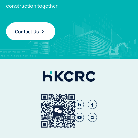
construction together.
Contact Us