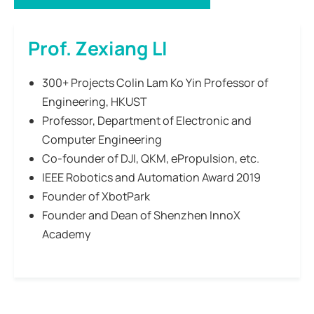
Prof. Zexiang LI
300+ Projects Colin Lam Ko Yin Professor of
Engineering, HKUST
Professor, Department of Electronic and
Computer Engineering
Co-founder of DJI, QKM, ePropulsion, etc.
IEEE Robotics and Automation Award 2019
Founder of XbotPark
Founder and Dean of Shenzhen InnoX
Academy