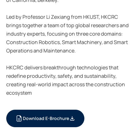
Led by Professor Li Zexiang from HKUST, HKCRC
brings together a team of top global researchers and
industry experts, focusing on three core domains:
Construction Robotics, Smart Machinery, and Smart
Operations and Maintenance.
HKCRC delivers breakthrough technologies that
redefine productivity, safety, and sustainability,
creating real-world impact across the construction
ecosystem
Download E-Brochure