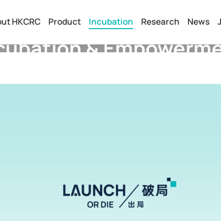
out HKCRC
Product
Incubation
Research
News
cubation & Empowerm