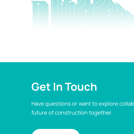
Get In Touch
Have questions or want to explore collab
future of construction together.