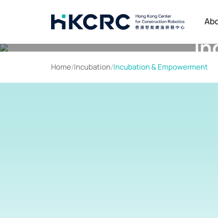
Skip
to
Ab
main
In
content
Home
/
Incubation
/
Incubation & Empowerment