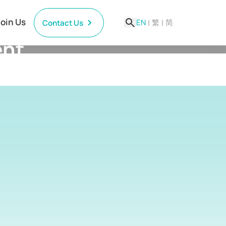
Join Us
EN
|
繁
|
简
Contact Us
ent