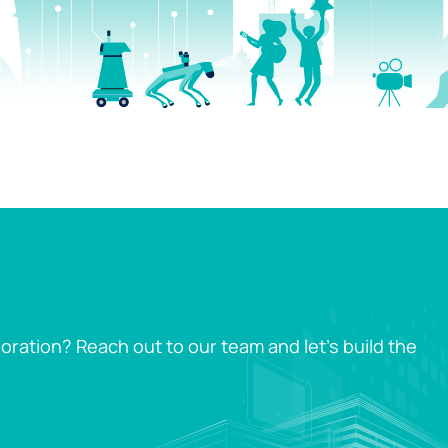
oration? Reach out to our team and let’s build the