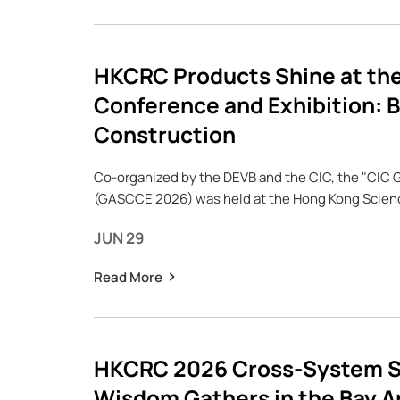
HKCRC Products Shine at the
Conference and Exhibition: B
Construction
Co-organized by the DEVB and the CIC, the "CIC 
(GASCCE 2026) was held at the Hong Kong Science
JUN 29
Read More
HKCRC 2026 Cross-System S
Wisdom Gathers in the Bay Ar