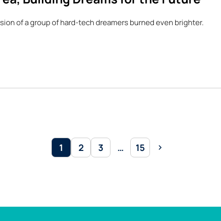
sion of a group of hard-tech dreamers burned even brighter.
1
2
3
…
15
Page
Page
Page
Page
Next
page