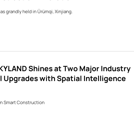
s grandly held in Ürümqi, Xinjiang.
YLAND Shines at Two Major Industry
 Upgrades with Spatial Intelligence
 in Smart Construction