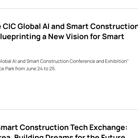
 CIC Global AI and Smart Constructio
lueprinting a New Vision for Smart
Global AI and Smart Construction Conference and Exhibition"
 Park from June 24 to 25.
mart Construction Tech Exchange:
ea, Building Dreams for the Future