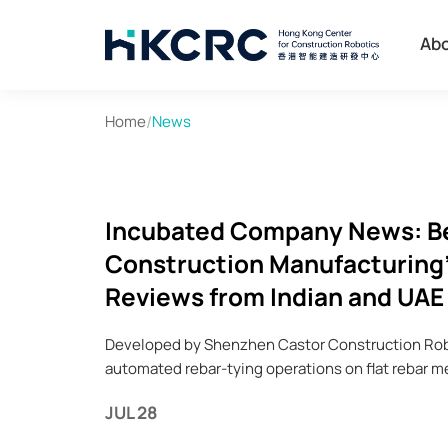
Skip
to
Ab
main
content
Home
/
News
Incubated Company News: Bea
Construction Manufacturing'
Reviews from Indian and UAE
Developed by Shenzhen Castor Construction Robo
automated rebar-tying operations on flat rebar m
JUL 28