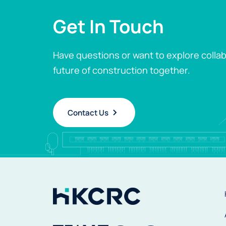
Get In Touch
Have questions or want to explore collab
future of construction together.
Contact Us