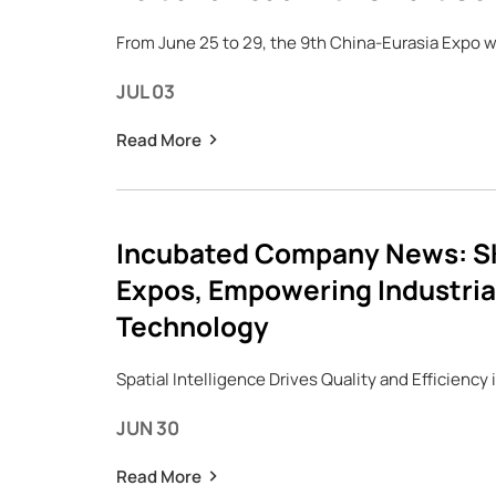
From June 25 to 29, the 9th China-Eurasia Expo wa
JUL 03
Read More
Incubated Company News: SK
Expos, Empowering Industrial
Technology
Spatial Intelligence Drives Quality and Efficiency
JUN 30
Read More