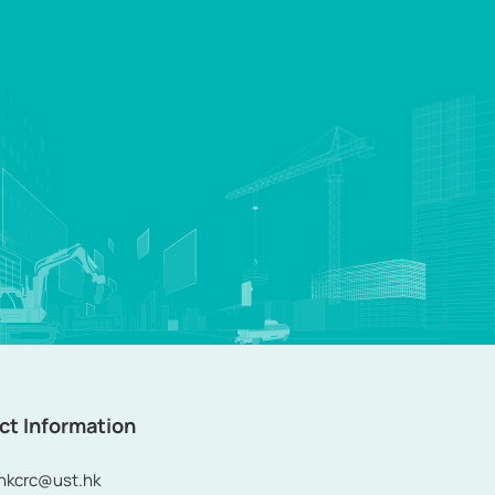
ct Information
ohkcrc@ust.hk