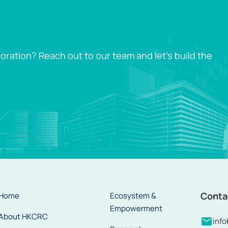
oration? Reach out to our team and let’s build the
Conta
Home
Ecosystem &
Empowerment
About HKCRC
inf