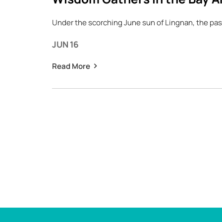
Under the scorching June sun of Lingnan, the pas
JUN 16
Read More
Pagination