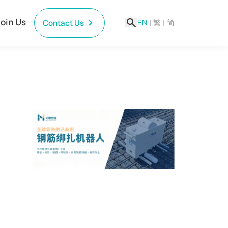
Join Us
EN
|
繁
|
简
Contact Us