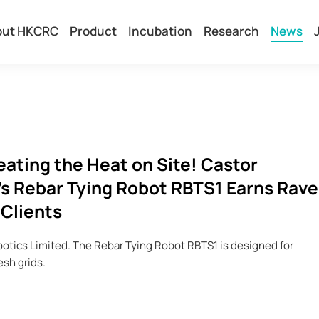
out HKCRC
Product
Incubation
Research
News
ting the Heat on Site! Castor
s Rebar Tying Robot RBTS1 Earns Rave
 Clients
tics Limited. The Rebar Tying Robot RBTS1 is designed for
esh grids.