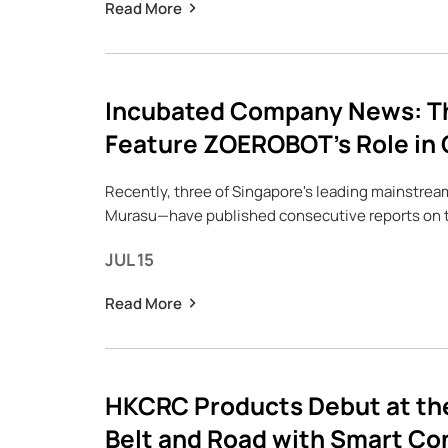
Read More
Incubated Company News: Th
Feature ZOEROBOT’s Role in 
Recently, three of Singapore's leading mainstre
Murasu—have published consecutive reports on 
JUL 15
Read More
HKCRC Products Debut at the
Belt and Road with Smart Co