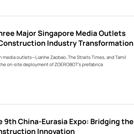
ree Major Singapore Media Outlets
Construction Industry Transformation
am media outlets—Lianhe Zaobao, The Straits Times, and Tamil
the on-site deployment of ZOEROBOT's prefabrica
 9th China-Eurasia Expo: Bridging the
nstruction Innovation