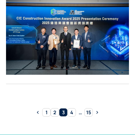
Pagination
1
2
3
4
…
15
Previous
Page
Page
Page
Page
Page
Next
page
page