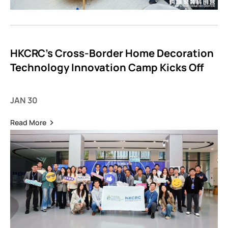
HKCRC’s Cross-Border Home Decoration
Technology Innovation Camp Kicks Off
JAN 30
Read More