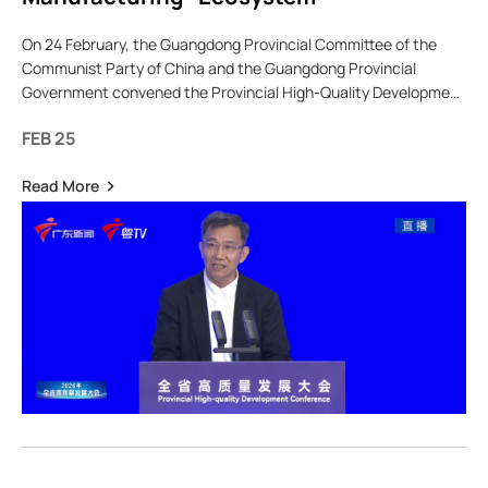
On 24 February, the Guangdong Provincial Committee of the
Communist Party of China and the Guangdong Provincial
Government convened the Provincial High-Quality Development
Conference, with a central theme focused on the coordinated
FEB 25
devel
Read More