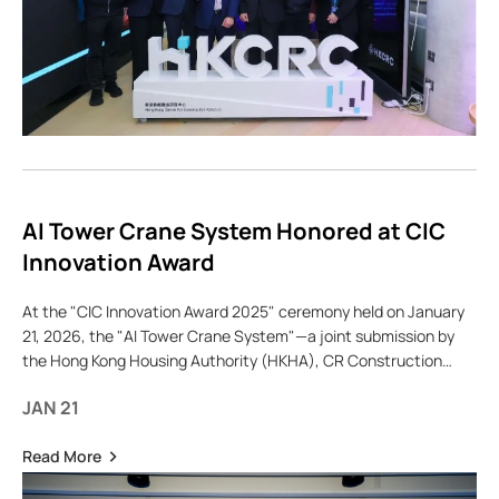
AI Tower Crane System Honored at CIC
Innovation Award
At the "CIC Innovation Award 2025" ceremony held on January
21, 2026, the "AI Tower Crane System"—a joint submission by
the Hong Kong Housing Authority (HKHA), CR Construction
Company Limited, and the Hong
JAN 21
Read More