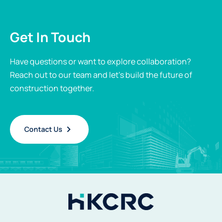
Get In Touch
Have questions or want to explore collaboration?
Reach out to our team and let’s build the future of
construction together.
Contact Us