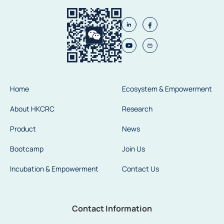
Home
Ecosystem & Empowerment
About HKCRC
Research
Product
News
Bootcamp
Join Us
Incubation & Empowerment
Contact Us
Contact Information