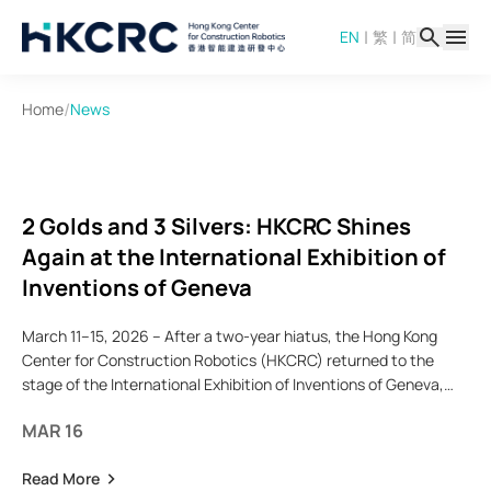
Skip
|
|
EN
繁
简
to
main
content
/
Home
News
2 Golds and 3 Silvers: HKCRC Shines
Again at the International Exhibition of
Inventions of Geneva
March 11–15, 2026 – After a two-year hiatus, the Hong Kong
Center for Construction Robotics (HKCRC) returned to the
stage of the International Exhibition of Inventions of Geneva,
joining forces with the HKUST delegation and other
MAR 16
Read More