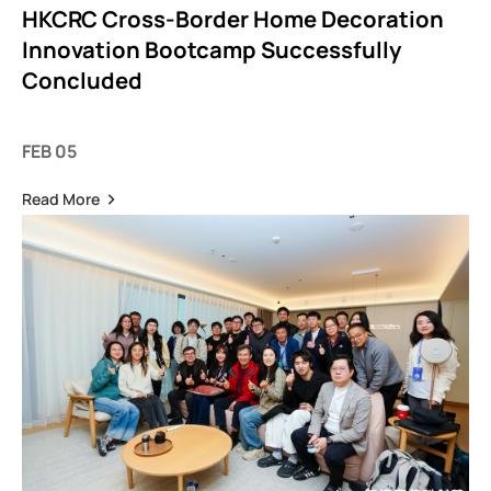
HKCRC Cross-Border Home Decoration
Innovation Bootcamp Successfully
Concluded
FEB 05
Read More