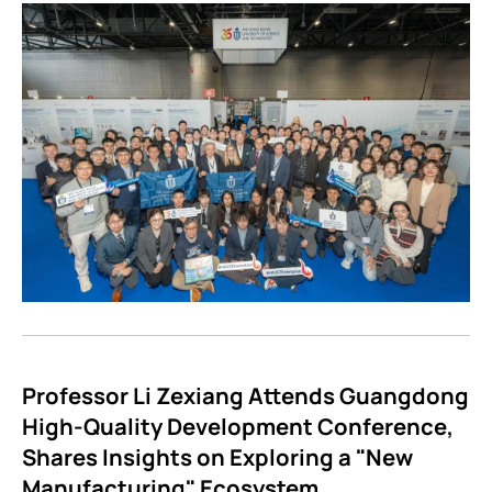
Professor Li Zexiang Attends Guangdong
High-Quality Development Conference,
Shares Insights on Exploring a "New
Manufacturing" Ecosystem