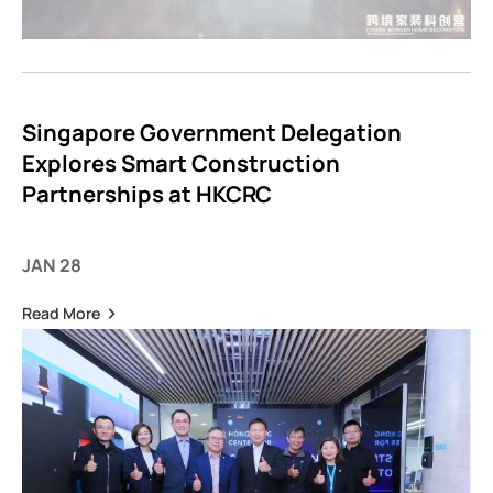
Singapore Government Delegation
Explores Smart Construction
Partnerships at HKCRC
JAN 28
Read More