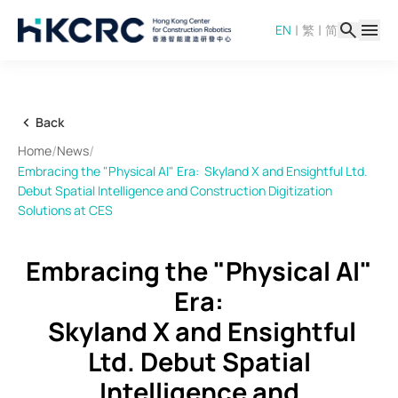
Skip
|
|
EN
繁
简
to
main
content
Back
/
/
Home
News
Embracing the "Physical AI" Era: Skyland X and Ensightful Ltd.
Debut Spatial Intelligence and Construction Digitization
Solutions at CES
Embracing the "Physical AI"
Era:
Skyland X and Ensightful
Ltd. Debut Spatial
Intelligence and