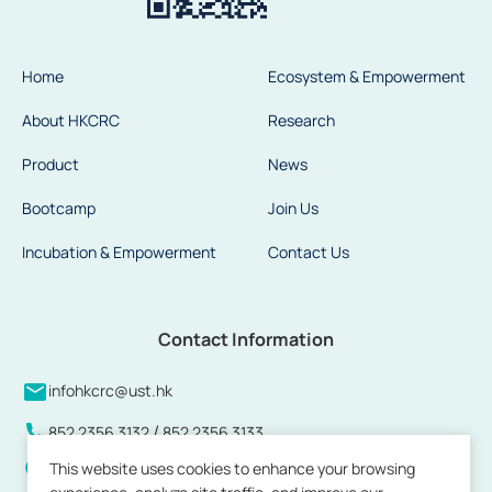
Home
Ecosystem & Empowerment
About HKCRC
Research
Product
News
Bootcamp
Join Us
Incubation & Empowerment
Contact Us
Contact Information
infohkcrc@ust.hk
/
852 2356 3132
852 2356 3133
This website uses cookies to enhance your browsing
Units 808 to 813 and 815, 8/F, Building 17W, Hong Kong