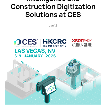
Construction Digitization
Solutions at CES
Jan 12