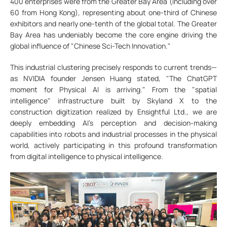
400 enterprises were from the Greater Bay Area (including over
60 from Hong Kong), representing about one-third of Chinese
exhibitors and nearly one-tenth of the global total. The Greater
Bay Area has undeniably become the core engine driving the
global influence of "Chinese Sci-Tech Innovation."
This industrial clustering precisely responds to current trends—
as NVIDIA founder Jensen Huang stated, "The ChatGPT
moment for Physical AI is arriving." From the "spatial
intelligence" infrastructure built by Skyland X to the
construction digitization realized by Ensightful Ltd., we are
deeply embedding AI’s perception and decision-making
capabilities into robots and industrial processes in the physical
world, actively participating in this profound transformation
from digital intelligence to physical intelligence.