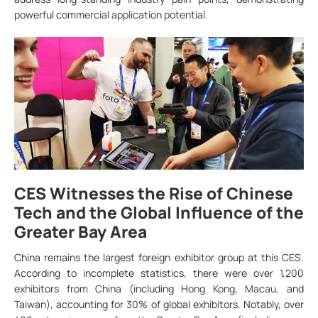
powerful commercial application potential.
CES Witnesses the Rise of Chinese
Tech and the Global Influence of the
Greater Bay Area
China remains the largest foreign exhibitor group at this CES.
According to incomplete statistics, there were over 1,200
exhibitors from China (including Hong Kong, Macau, and
Taiwan), accounting for 30% of global exhibitors. Notably, over