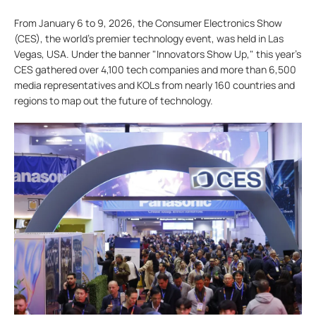
From January 6 to 9, 2026, the Consumer Electronics Show
(CES), the world’s premier technology event, was held in Las
Vegas, USA. Under the banner "Innovators Show Up," this year's
CES gathered over 4,100 tech companies and more than 6,500
media representatives and KOLs from nearly 160 countries and
regions to map out the future of technology.