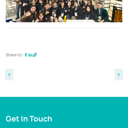
Share to :
Get In Touch