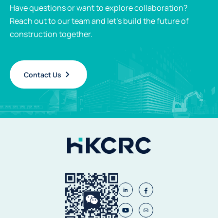
Have questions or want to explore collaboration?
Reach out to our team and let’s build the future of
construction together.
Contact Us