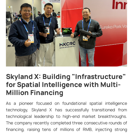
Skyland X: Building "Infrastructure"
for Spatial Intelligence with Multi-
Million Financing
As a pioneer focused on foundational spatial intelligence
technology, Skyland X has successfully transitioned from
technological leadership to high-end market breakthroughs.
The company recently completed three consecutive rounds of
financing, raising tens of millions of RMB, injecting strong