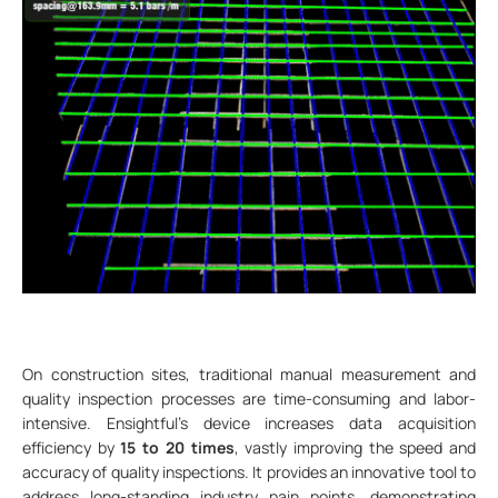
On construction sites, traditional manual measurement and
quality inspection processes are time-consuming and labor-
intensive. Ensightful's device increases data acquisition
efficiency by
15 to 20 times
, vastly improving the speed and
accuracy of quality inspections. It provides an innovative tool to
address long-standing industry pain points, demonstrating