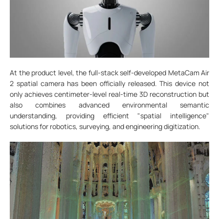
At the product level, the full-stack self-developed MetaCam Air
2 spatial camera has been officially released. This device not
only achieves centimeter-level real-time 3D reconstruction but
also combines advanced environmental semantic
understanding, providing efficient "spatial intelligence"
solutions for robotics, surveying, and engineering digitization.