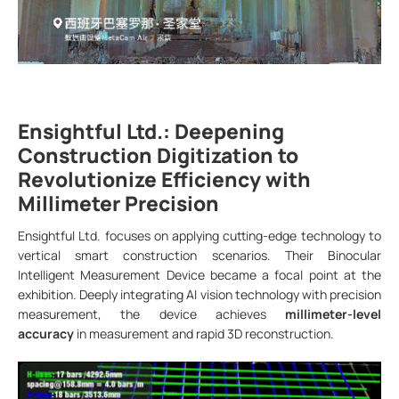
Ensightful Ltd.: Deepening
Construction Digitization to
Revolutionize Efficiency with
Millimeter Precision
Ensightful Ltd. focuses on applying cutting-edge technology to
vertical smart construction scenarios. Their Binocular
Intelligent Measurement Device became a focal point at the
exhibition. Deeply integrating AI vision technology with precision
measurement, the device achieves
millimeter-level
accuracy
in measurement and rapid 3D reconstruction.