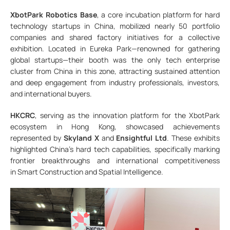
XbotPark Robotics Base
, a core incubation platform for hard
technology startups in China, mobilized nearly 50 portfolio
companies and shared factory initiatives for a collective
exhibition. Located in Eureka Park—renowned for gathering
global startups—their booth was the only tech enterprise
cluster from China in this zone, attracting sustained attention
and deep engagement from industry professionals, investors,
and international buyers.
HKCRC
, serving as the innovation platform for the XbotPark
ecosystem in Hong Kong, showcased achievements
represented by
Skyland X
and
Ensightful Ltd
. These exhibits
highlighted China’s hard tech capabilities, specifically marking
frontier breakthroughs and international competitiveness
in Smart Construction and Spatial Intelligence.