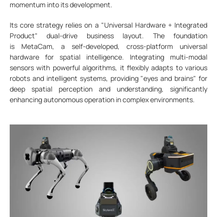
momentum into its development.
Its core strategy relies on a "Universal Hardware + Integrated
Product" dual-drive business layout. The foundation
is MetaCam, a self-developed, cross-platform universal
hardware for spatial intelligence. Integrating multi-modal
sensors with powerful algorithms, it flexibly adapts to various
robots and intelligent systems, providing "eyes and brains" for
deep spatial perception and understanding, significantly
enhancing autonomous operation in complex environments.