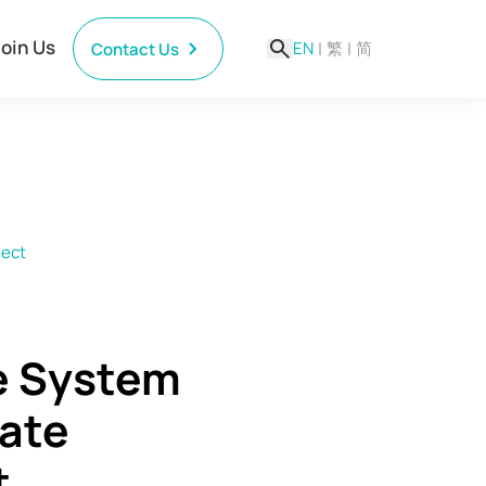
Join Us
EN
|
繁
|
简
Contact Us
ject
e System
tate
t