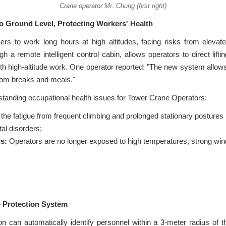
Crane operator Mr. Chung (first right)
to Ground Level, Protecting Workers' Health
kers to work long hours at high altitudes, facing risks from elev
 remote intelligent control cabin, allows operators to direct lifti
th high-altitude work. One operator reported: "The new system allow
room breaks and meals."
tanding occupational health issues for Tower Crane Operators:
the fatigue from frequent climbing and prolonged stationary postures i
al disorders;
s:
Operators are no longer exposed to high temperatures, strong winds
e Protection System
on can automatically identify personnel within a 3-meter radius of 