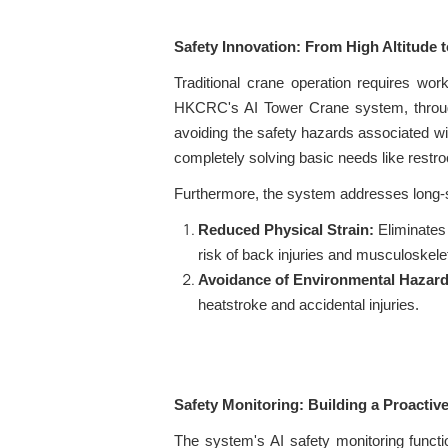
Safety Innovation: From High Altitude 
Traditional crane operation requires wor
HKCRC's AI Tower Crane system, through a
avoiding the safety hazards associated wi
completely solving basic needs like rest
Furthermore, the system addresses long-s
Reduced Physical Strain:
Eliminates 
risk of back injuries and musculoskelet
Avoidance of Environmental Hazard
heatstroke and accidental injuries.
Safety Monitoring: Building a Proactiv
The system's AI safety monitoring functi