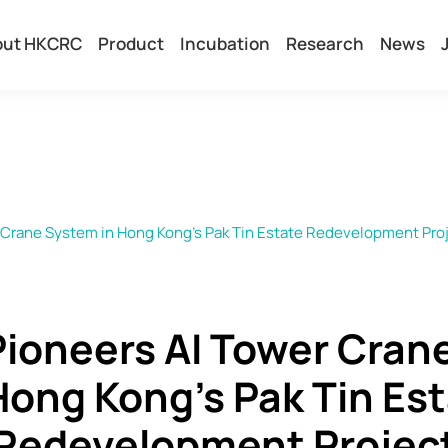
out HKCRC
Product
Incubation
Research
News
Crane System in Hong Kong's Pak Tin Estate Redevelopment Pro
ioneers AI Tower Cran
Hong Kong's Pak Tin Es
Redevelopment Projec