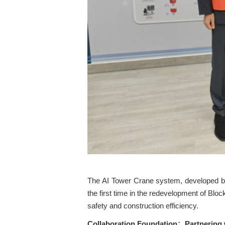
The AI Tower Crane system, developed b
the first time in the redevelopment of Blo
safety and construction efficiency.
Collaboration Foundation
Partnering
：