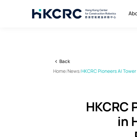
Skip
to
Ab
main
content
Back
Home
/
News
/
HKCRC Pioneers AI Tower 
HKCRC P
in 