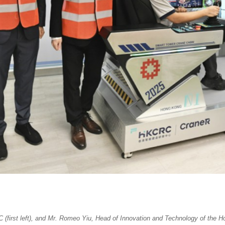
(first left), and Mr. Romeo Yiu, Head of Innovation and Technology of the H