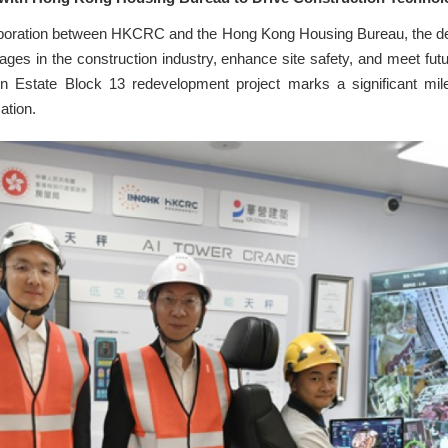
laboration between HKCRC and the Hong Kong Housing Bureau, the dev
ges in the construction industry, enhance site safety, and meet f
n Estate Block 13 redevelopment project marks a significant mile
ation.