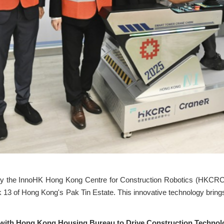
y the InnoHK Hong Kong Centre for Construction Robotics (HKCRC)
ck 13 of Hong Kong's Pak Tin Estate. This innovative technology brin
 with Hong Kong Housing Bureau to Drive Construction Technol