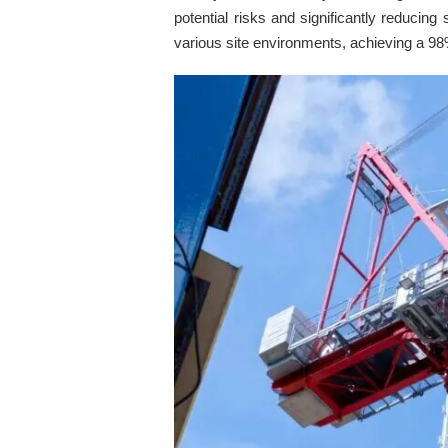
potential risks and significantly reducing
various site environments, achieving a 98