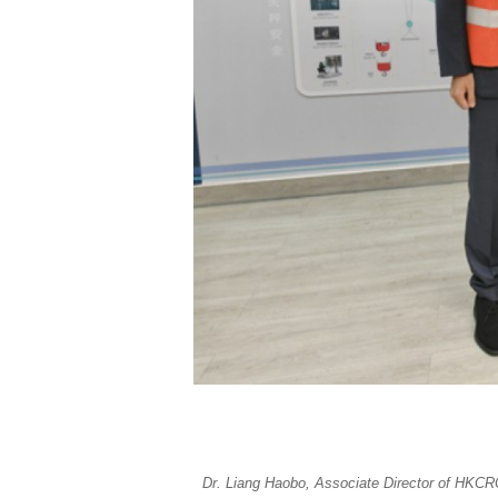
Dr. Liang Haobo, Associate Director of HKCRC 