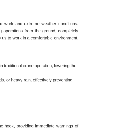
ated work and extreme weather conditions.
ng operations from the ground, completely
s us to work in a comfortable environment,
n traditional crane operation, lowering the
, or heavy rain, effectively preventing
the hook, providing immediate warnings of