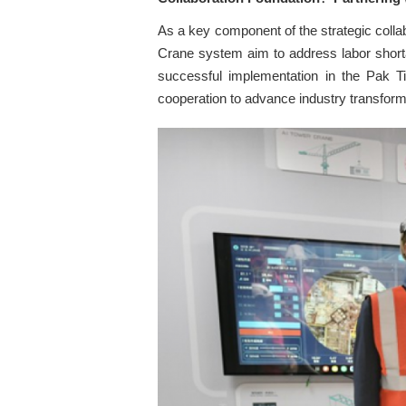
As a key component of the strategic col
Crane system aim to address labor shorta
successful implementation in the Pak Ti
cooperation to advance industry transform