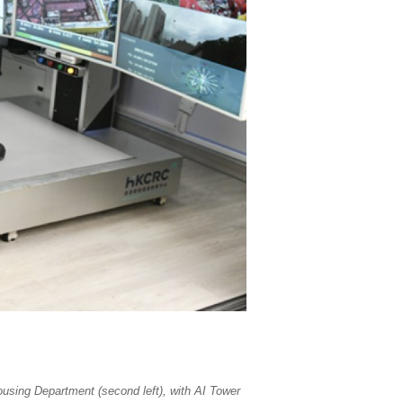
ousing Department (second left), with AI Tower