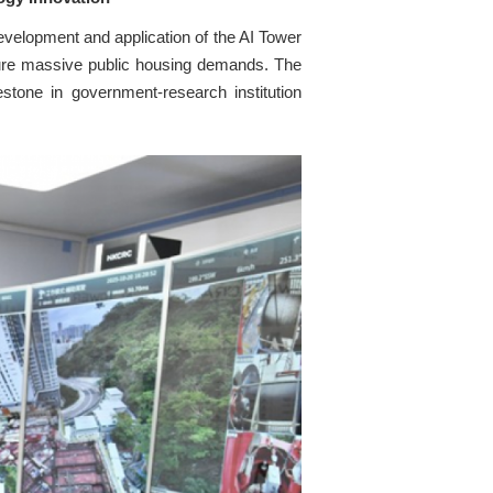
elopment and application of the AI Tower
uture massive public housing demands. The
stone in government-research institution