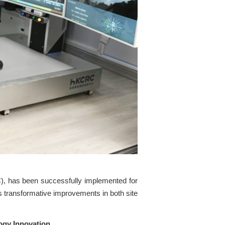
, has been successfully implemented for
gs transformative improvements in both site
ogy Innovation