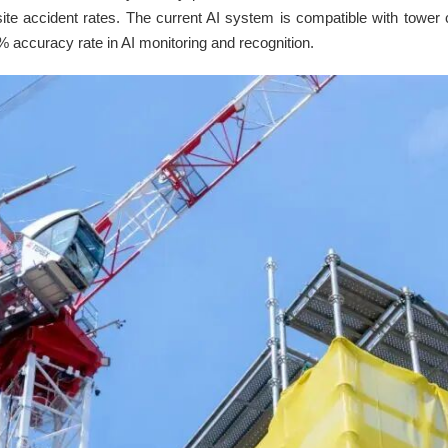
 site accident rates. The current AI system is compatible with tower 
% accuracy rate in AI monitoring and recognition.