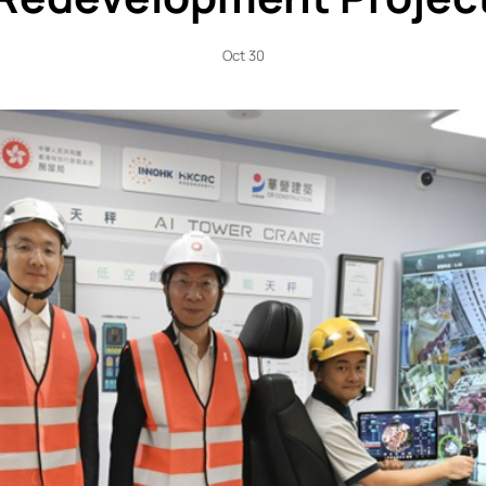
Oct 30