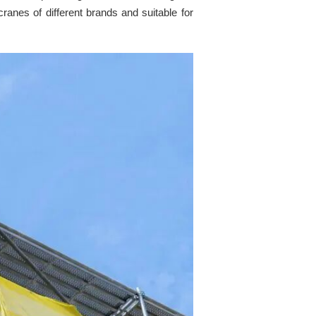
cranes of different brands and suitable for