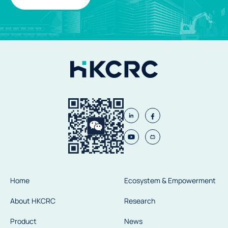
Home
Ecosystem & Empowerment
About HKCRC
Research
Product
News