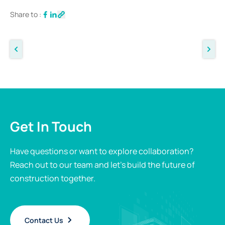
Share to :
Get In Touch
Have questions or want to explore collaboration?
Reach out to our team and let’s build the future of
construction together.
Contact Us