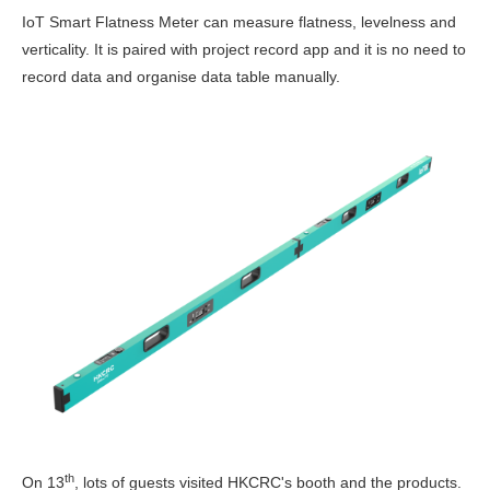
IoT Smart Flatness Meter can measure flatness, levelness and
verticality. It is paired with project record app and it is no need to
record data and organise data table manually.
th
On 13
, lots of guests visited HKCRC's booth and the products.