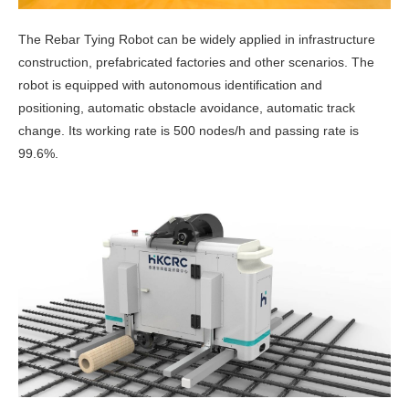
The Rebar Tying Robot can be widely applied in infrastructure
construction, prefabricated factories and other scenarios. The
robot is equipped with autonomous identification and
positioning, automatic obstacle avoidance, automatic track
change. Its working rate is 500 nodes/h and passing rate is
99.6%.