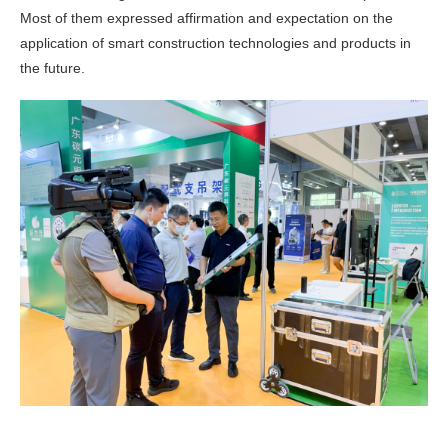
Most of them expressed affirmation and expectation on the
application of smart construction technologies and products in
the future.