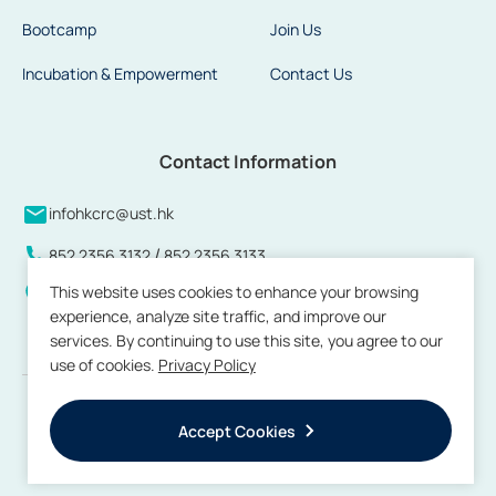
Bootcamp
Join Us
Incubation & Empowerment
Contact Us
Contact Information
infohkcrc@ust.hk
/
852 2356 3132
852 2356 3133
This website uses cookies to enhance your browsing
Units 808 to 813 and 815, 8/F, Building 17W, Hong Kong
experience, analyze site traffic, and improve our
Science Park, Pak Shek Kok, New Territories, Hong Kong
services. By continuing to use this site, you agree to our
use of cookies.
Privacy Policy
Copyright © 2026 by Hong Kong Center for Construction Robotics. All
rights reserved.
Accept Cookies
Terms of Use
Privacy Policy