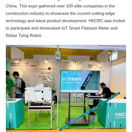
China. This expo gathered over 100 elite companies in the
construction industry to showcase the current cutting-edge
technology and latest product development. HKCRC was invited
to participate and showcased IoT Smart Flatness Meter and
Rebar Tying Robot.