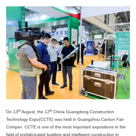
th
th
On 13
August, the 12
China Guangdong Construction
Technology Expo(CCTE) was held in Guangzhou Canton Fair
Compex. CCTE is one of the most important expositions in the
field of prefabricated building and intelligent construction in