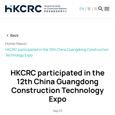
Skip
|
|
EN
繁
简
to
main
content
Back
/
/
Home
News
HKCRC participated in the 12th China Guangdong Construction
Technology Expo
HKCRC participated in the
12th China Guangdong
Construction Technology
Expo
Sep 03