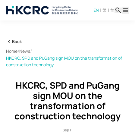
Skip
|
|
EN
繁
简
to
main
content
Back
/
/
Home
News
HKCRC, SPD and PuGang sign MOU on the transformation of
construction technology
HKCRC, SPD and PuGang
sign MOU on the
transformation of
construction technology
Sep 11