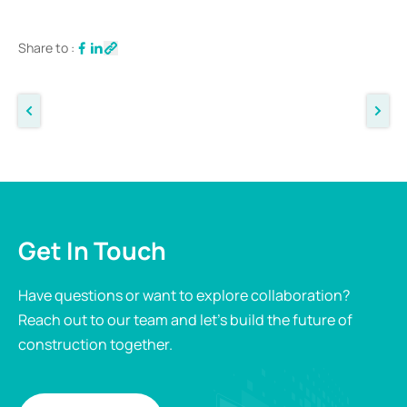
Share to :
Get In Touch
Have questions or want to explore collaboration?
Reach out to our team and let’s build the future of
construction together.