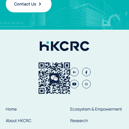
Contact Us
Home
Ecosystem & Empowerment
About HKCRC
Research