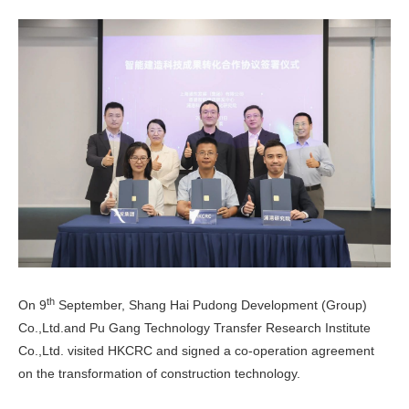
th
On 9
September, Shang Hai Pudong Development (Group)
Co.,Ltd.and Pu Gang Technology Transfer Research Institute
Co.,Ltd. visited HKCRC and signed a co-operation agreement
on the transformation of construction technology.