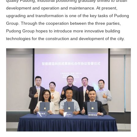
quality Pudong, industrial positioning gradually shifted to urban
development and operation and maintenance. At present,
upgrading and transformation is one of the key tasks of Pudong
Group. Through the cooperation between the three parties,
Pudong Group hopes to introduce more innovative building
technologies for the construction and development of the city.