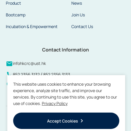
Product
News
Bootcamp
Join Us
Incubation & Empowerment
Contact Us
Contact Information
infohkcrc@ust.hk
/
852 2356 3132
852 2356 3133
This website uses cookies to enhance your browsing
Units 808 to 813 and 815, 8/F, Building 17W, Hong Kong
experience, analyze site traffic, and improve our
Science Park, Pak Shek Kok, New Territories, Hong Kong
services. By continuing to use this site, you agree to our
use of cookies.
Privacy Policy
Copyright © 2026 by Hong Kong Center for Construction Robotics. All
rights reserved.
Accept Cookies