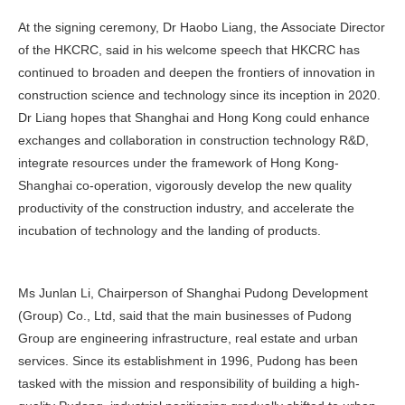
At the signing ceremony, Dr Haobo Liang, the Associate Director
of the HKCRC, said in his welcome speech that HKCRC has
continued to broaden and deepen the frontiers of innovation in
construction science and technology since its inception in 2020.
Dr Liang hopes that Shanghai and Hong Kong could enhance
exchanges and collaboration in construction technology R&D,
integrate resources under the framework of Hong Kong-
Shanghai co-operation, vigorously develop the new quality
productivity of the construction industry, and accelerate the
incubation of technology and the landing of products.
Ms Junlan Li, Chairperson of Shanghai Pudong Development
(Group) Co., Ltd, said that the main businesses of Pudong
Group are engineering infrastructure, real estate and urban
services. Since its establishment in 1996, Pudong has been
tasked with the mission and responsibility of building a high-